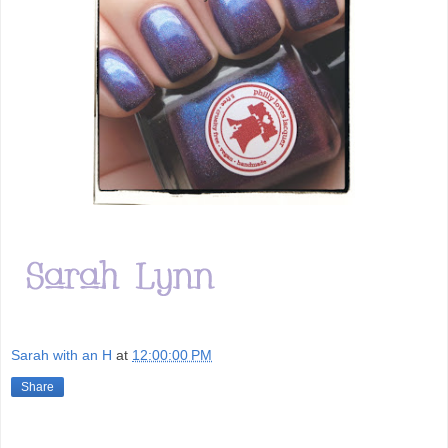
Sarah with an H
at
12:00:00 PM
Share