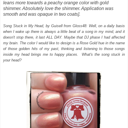
leans more towards a peachy orange color with gold
shimmer. Absolutely love the shimmer. Application was
smooth and was opaque in two coats].
Song Stuck in My Head, by
Guisell
from Gloss48: Well, on a daily basis
when I wake up there is always a little beat of a song in my mind, and it
doesn't stop there, it last ALL DAY. Maybe that DJ phase I had affected
my brain. The color I would like to design is a Rose Gold hue in the name
of those golden hits of my past, thinking and listening to those songs
inside my head brings me to happy places. What's the song stuck in
your head?