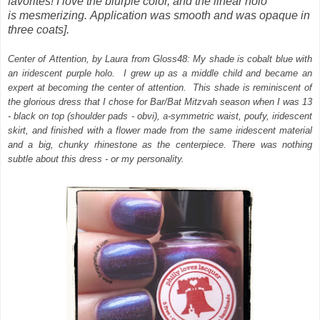
favorites! I love the blurple color, and the linear holo
is mesmerizing.
Application was smooth and was opaque in
three coats].
Center of Attention, by Laura from Gloss48: My shade is cobalt blue with
an iridescent purple holo. I grew up as a middle child and became an
expert at becoming the center of attention. This shade is reminiscent of
the glorious dress that I chose for Bar/Bat Mitzvah season when I was 13
- black on top (shoulder pads - obvi), a-symmetric waist, poufy, iridescent
skirt, and finished with a flower made from the same iridescent material
and a big, chunky rhinestone as the centerpiece. There was nothing
subtle about this dress - or my personality.