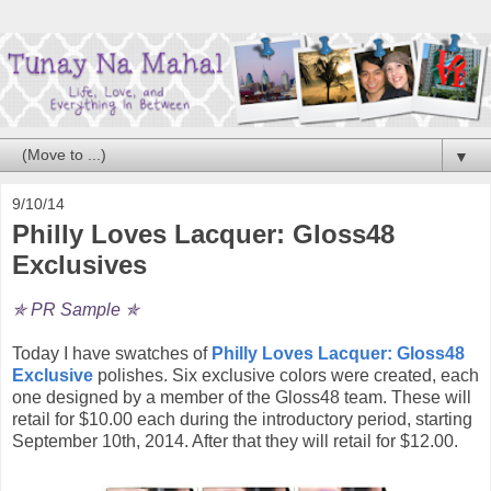
▼
9/10/14
Philly Loves Lacquer: Gloss48
Exclusives
✯ PR Sample ✯
Today I have swatches of
Philly Loves Lacquer: Gloss48
Exclusive
polishes. Six exclusive colors were created, each
one designed by a member of the Gloss48 team. These will
retail for $10.00 each during the introductory period, starting
September 10th, 2014. After that they will retail for $12.00.