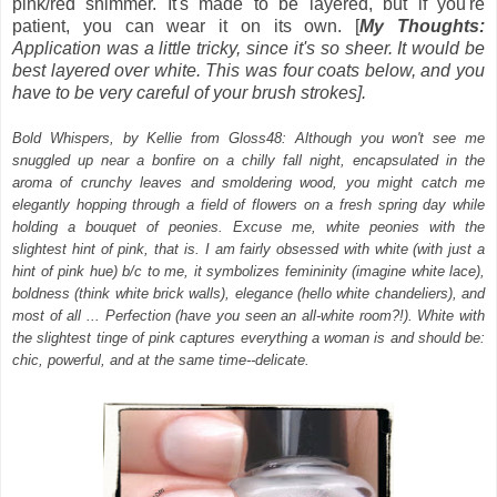
pink/red shimmer. It's made to be layered, but if you're
patient, you can wear it on its own. [
My Thoughts:
Application was a little tricky, since it's so sheer. It would be
best layered over white. This was four coats below, and you
have to be very careful of your brush strokes].
Bold Whispers, by Kellie from Gloss48: Although you won't see me
snuggled up near a bonfire on a chilly fall night, encapsulated in the
aroma of crunchy leaves and smoldering wood, you might catch me
elegantly hopping through a field of flowers on a fresh spring day while
holding a bouquet of peonies. Excuse me, white peonies with the
slightest hint of pink, that is. I am fairly obsessed with white (with just a
hint of pink hue) b/c to me, it symbolizes femininity (imagine white lace),
boldness (think white brick walls), elegance (hello white chandeliers), and
most of all ... Perfection (have you seen an all-white room?!). White with
the slightest tinge of pink captures everything a woman is and should be:
chic, powerful, and at the same time--delicate.