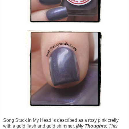
Song Stuck in My Head is described as a rosy pink crelly
with a gold flash and gold shimmer.
[
My Thoughts:
This