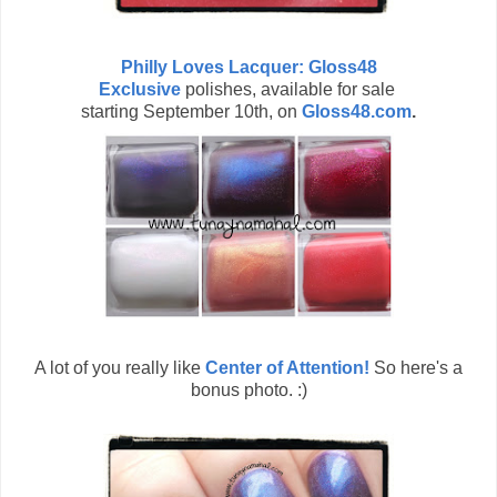
Philly Loves Lacquer: Gloss48
Exclusive
polishes, available for sale
starting September 10th, on
Gloss48.com
.
A lot of you really like
Center of Attention!
So here's a
bonus photo. :)