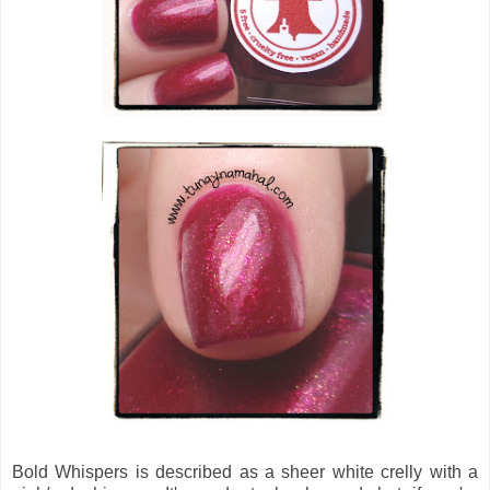
Bold Whispers
is described as a
sheer white crelly with a