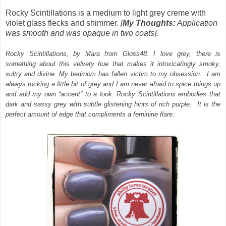
Rocky Scintillations is a medium to light grey creme with
violet glass flecks and shimmer.
[
My Thoughts:
Application
was smooth and was opaque in two coats].
Rocky Scintillations, by Mara from Gloss48: I love grey, there is
something about this velvety hue that makes it intoxicatingly smoky,
sultry and divine. My bedroom has fallen victim to my obsession. I am
always rocking a little bit of grey and I am never afraid to spice things up
and add my own “accent” to a look. Rocky Scintillations embodies that
dark and sassy grey with subtle glistening hints of rich purple. It is the
perfect amount of edge that compliments a feminine flare.