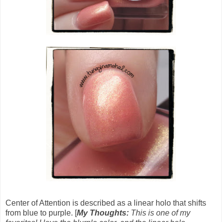
Center of Attention is described as a linear holo that shifts
from blue to purple. [
My Thoughts:
This is one of my