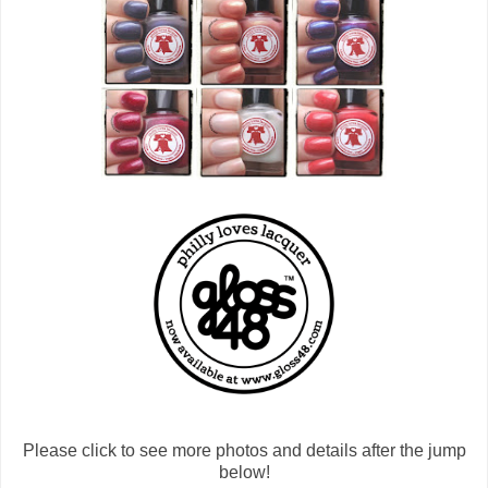
Please click to see more photos and details after the jump
below!