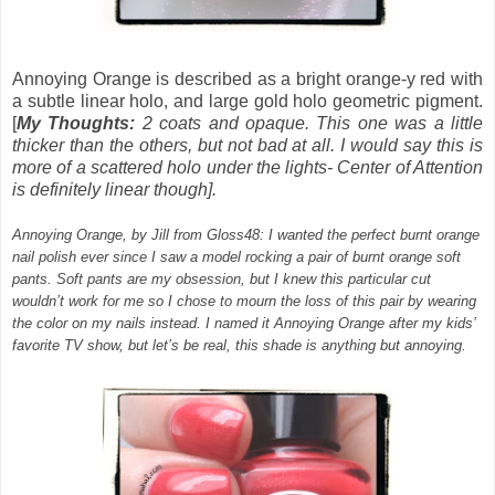
Annoying Orange
is described as a
bright orange-y red with
a subtle linear holo, and large gold holo geometric pigment.
[
My Thoughts:
2 coats and opaque. This one was a little
thicker than the others, but not bad at all. I would say this is
more of a scattered holo under the lights- Center of Attention
is definitely linear though].
Annoying Orange, by Jill from Gloss48: I wanted the perfect burnt orange
nail polish ever since I saw a model rocking a pair of burnt orange soft
pants. Soft pants are my obsession, but I knew this particular cut
wouldn’t work for me so I chose to mourn the loss of this pair by wearing
the color on my nails instead. I named it Annoying Orange after my kids’
favorite TV show, but let’s be real, this shade is anything but annoying.