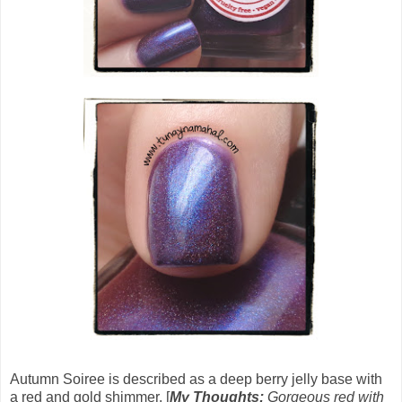
Autumn Soiree
is described as a deep berry jelly base with
a red and gold shimmer. [
My Thoughts:
Gorgeous red with