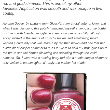
red and gold shimmer. This is one of my other
favorites!
Application was smooth and was opaque in two
coats].
Autumn Soiree, by Brittany from Gloss48: I am a total autumn lover, and
when I was designing this polish I imagined myself sharing a crisp bottle
of Chianti with friends, snuggled up near a bonfire on a chilly fall night,
encapsulated in the aroma of crunchy leaves and smoldering wood. I
wanted a burgundy that was more ruby red than brown--and one that had
a little bit of copper shimmer to it, as if I were to hold my wine glass up to
the fire to see the flames flickering and sparkling through the vivid
crimson. So, I went with a striking berry red with a subtle copper shimmer
only visible in certain lights. It's truly the perfect fall shade!