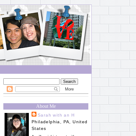
About Me
Sarah with an H
Philadelphia, PA, United
States