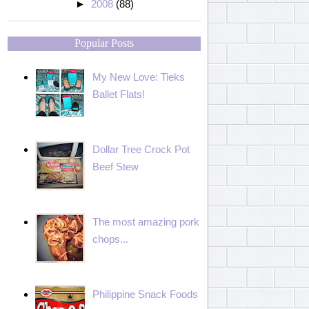
►
2008
(88)
Popular Posts
My New Love: Tieks
Ballet Flats!
Dollar Tree Crock Pot
Beef Stew
The most amazing pork
chops...
Philippine Snack Foods