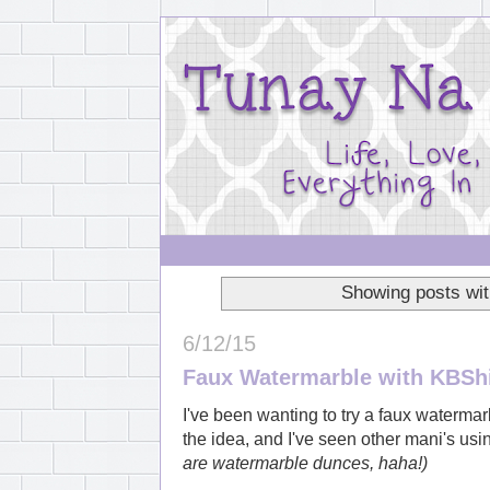
Showing posts wit
6/12/15
Faux Watermarble with KBSh
I've been wanting to try a faux waterm
the idea, and I've seen other mani's us
are watermarble dunces, haha!)