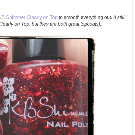
KB Shimmer Clearly on Top
to smooth everything out.
(I still
 Clearly on Top, but they are both great topcoats).