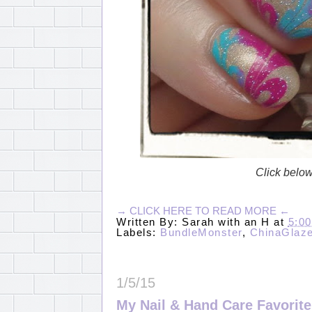
Click below 
→ CLICK HERE TO READ MORE ←
Written By:
Sarah with an H
at
5:0
Labels:
BundleMonster
,
ChinaGlaz
1/5/15
My Nail & Hand Care Favorite