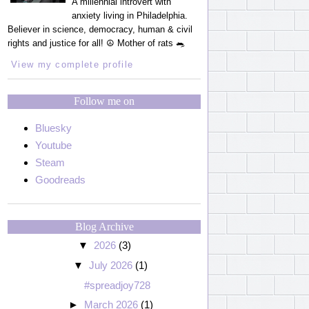
A millennial introvert with
anxiety living in Philadelphia.
Believer in science, democracy, human & civil
rights and justice for all! ☮️ Mother of rats 🐀
View my complete profile
Follow me on
Bluesky
Youtube
Steam
Goodreads
Blog Archive
▼
2026
(3)
▼
July 2026
(1)
#spreadjoy728
►
March 2026
(1)