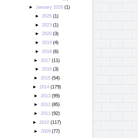
►
January 2026
(1)
►
2025
(1)
►
2023
(1)
►
2020
(3)
►
2019
(4)
►
2018
(6)
►
2017
(11)
►
2016
(3)
►
2015
(54)
►
2014
(179)
►
2013
(99)
►
2012
(85)
►
2011
(92)
►
2010
(117)
►
2009
(77)