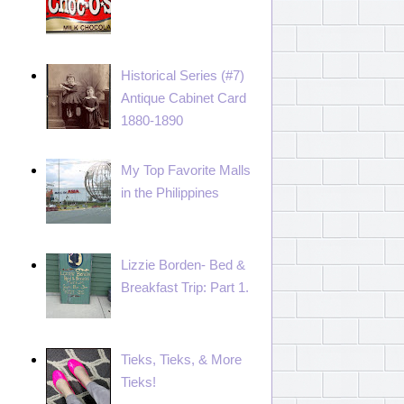
Historical Series (#7)
Antique Cabinet Card
1880-1890
My Top Favorite Malls
in the Philippines
Lizzie Borden- Bed &
Breakfast Trip: Part 1.
Tieks, Tieks, & More
Tieks!