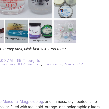
ure heavy post, click below to read more.
3:00 AM
65 Thoughts
obananas
,
KBShimmer
,
Loccitane
,
Nails
,
OPI
,
e Mercurial Magpies blog
, and immediately needed it. :-p
olish filled with red, gold, orange, and holographic glitters.