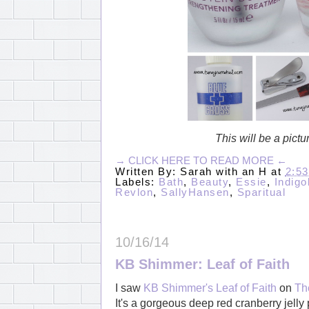
This will be a pict
→ CLICK HERE TO READ MORE ←
Written By:
Sarah with an H
at
2:5
Labels:
Bath
,
Beauty
,
Essie
,
Indig
Revlon
,
SallyHansen
,
Sparitual
10/16/14
KB Shimmer: Leaf of Faith
I saw
KB Shimmer's Leaf of Faith
on
Th
It's a gorgeous deep red cranberry jelly p