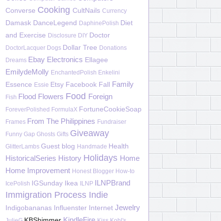
Cooking
Converse
CultNails
Currency
Damask
DanceLegend
Diet
DaphinePolish
and Exercise
Doctor
Disclosure
DIY
Dollar Tree
DoctorLacquer
Dogs
Donations
Ebay
Electronics
Ellagee
Dreams
EmilydeMolly
EnchantedPolish
Enkelini
Family
Essence
Etsy
Facebook
Fall
Essie
Food
Flood
Flowers
Foreign
Fish
FortuneCookieSoap
ForeverPolished
FormulaX
From The Philippines
Frames
Fundraiser
Giveaway
Funny
Gap
Ghosts
Gifts
Guest blog
Health
GlitterLambs
Handmade
Holidays
HistoricalSeries
History
Home
Home Improvement
Honest Blogger
How-to
ILNPBrand
IGSunday
Ikea
IcePolish
ILNP
Immigration Process
Indie
Jewelry
Indigobananas
Influenster
Internet
KindleFire
KBShimmer
JulieG
Kiss
Kohl's