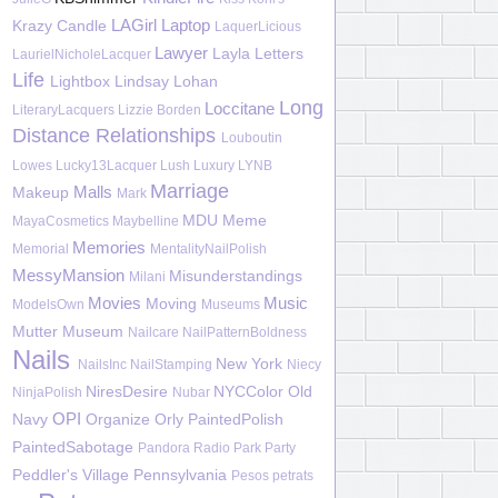
LAGirl
Laptop
Krazy Candle
LaquerLicious
Lawyer
Layla
Letters
LaurielNicholeLacquer
Life
Lightbox
Lindsay Lohan
Long
Loccitane
LiteraryLacquers
Lizzie Borden
Distance Relationships
Louboutin
Lowes
Lucky13Lacquer
Lush
Luxury
LYNB
Marriage
Malls
Makeup
Mark
MDU
Meme
MayaCosmetics
Maybelline
Memories
Memorial
MentalityNailPolish
MessyMansion
Misunderstandings
Milani
Movies
Music
Moving
ModelsOwn
Museums
Mutter Museum
Nailcare
NailPatternBoldness
Nails
New York
NailsInc
NailStamping
Niecy
NiresDesire
NYCColor
Old
NinjaPolish
Nubar
OPI
Navy
Organize
Orly
PaintedPolish
PaintedSabotage
Pandora Radio
Park
Party
Peddler's Village
Pennsylvania
Pesos
petrats