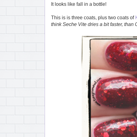
It looks like fall in a bottle!
This is is three coats, plus two coats of
think Seche Vite dries a bit faster, than