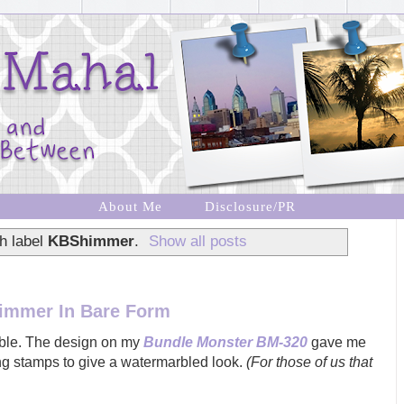
About Me
Disclosure/PR
h label
KBShimmer
.
Show all posts
immer In Bare Form
arble. The design on my
Bundle Monster BM-320
gave me
ing stamps to give a watermarbled look.
(For those of us that