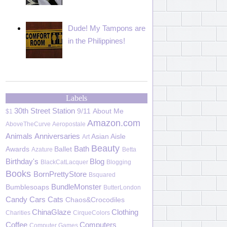
Dude! My Tampons are
in the Philippines!
Labels
30th Street Station
9/11
About Me
$1
Amazon.com
AboveTheCurve
Aeropostale
Animals
Anniversaries
Asian Aisle
Art
Beauty
Bath
Awards
Ballet
Azature
Betta
Birthday's
Blog
BlackCatLacquer
Blogging
Books
BornPrettyStore
Bsquared
BundleMonster
Bumblesoaps
ButterLondon
Candy
Cars
Cats
Chaos&Crocodiles
ChinaGlaze
Clothing
Charities
CirqueColors
Coffee
Computers
Computer Games