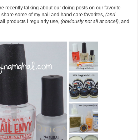
e recently talking about our doing posts on our favorite
 share some of my nail and hand care favorites,
(and
all products I regularly use,
(obviously not all at once!)
, and