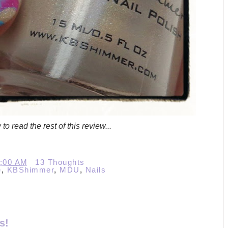
to read the rest of this review...
0:00 AM
13 Thoughts
e
,
KBShimmer
,
MDU
,
Nails
s!