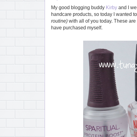
My good blogging buddy
Kirby
and I wer
handcare products, so today I wanted to
routine)
with all of you today. These are 
have purchased myself.