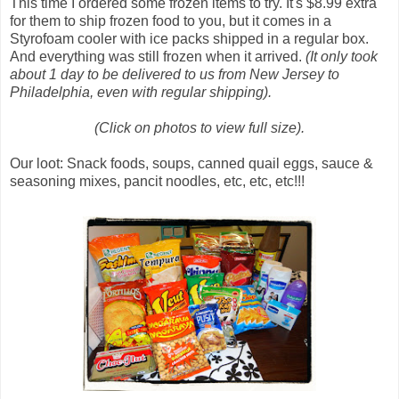
This time I ordered some frozen items to try. It's $8.99 extra
for them to ship frozen food to you, but it comes in a
Styrofoam cooler with ice packs shipped in a regular box.
And everything was still frozen when it arrived.
(It only took
about 1 day to be delivered to us from New Jersey to
Philadelphia, even with regular shipping).
(Click on photos to view full size).
Our loot: Snack foods, soups, canned quail eggs, sauce &
seasoning mixes, pancit noodles, etc, etc, etc!!!