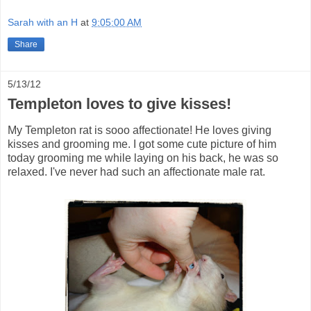
Sarah with an H
at
9:05:00 AM
Share
5/13/12
Templeton loves to give kisses!
My Templeton rat is sooo affectionate! He loves giving
kisses and grooming me. I got some cute picture of him
today grooming me while laying on his back, he was so
relaxed. I've never had such an affectionate male rat.