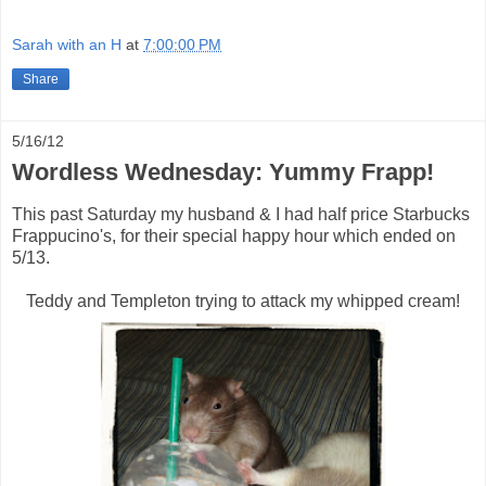
Sarah with an H
at
7:00:00 PM
Share
5/16/12
Wordless Wednesday: Yummy Frapp!
This past Saturday my husband & I had half price Starbucks
Frappucino's, for their special happy hour which ended on
5/13.
Teddy and Templeton trying to attack my whipped cream!