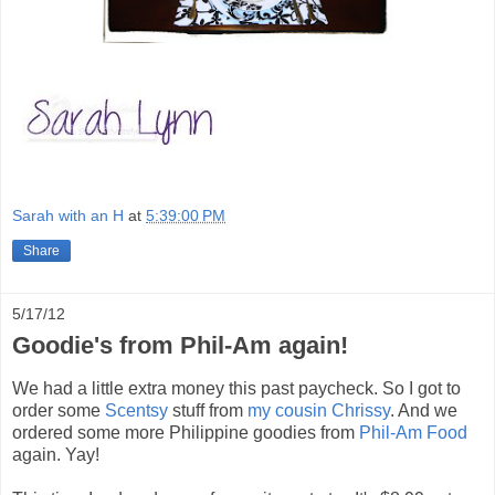
Sarah with an H
at
5:39:00 PM
Share
5/17/12
Goodie's from Phil-Am again!
We had a little extra money this past paycheck. So I got to
order some
Scentsy
stuff from
my cousin Chrissy
. And we
ordered some more Philippine goodies from
Phil-Am Food
again. Yay!