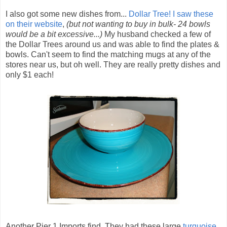
I also got some new dishes from...
Dollar Tree!
I saw these
on their website
,
(but not wanting to buy in bulk- 24 bowls
would be a bit excessive...)
My husband checked a few of
the Dollar Trees around us and was able to find the plates &
bowls. Can't seem to find the matching mugs at any of the
stores near us, but oh well. They are really pretty dishes and
only $1 each!
Another Pier 1 Imports find. They had these large
turquoise