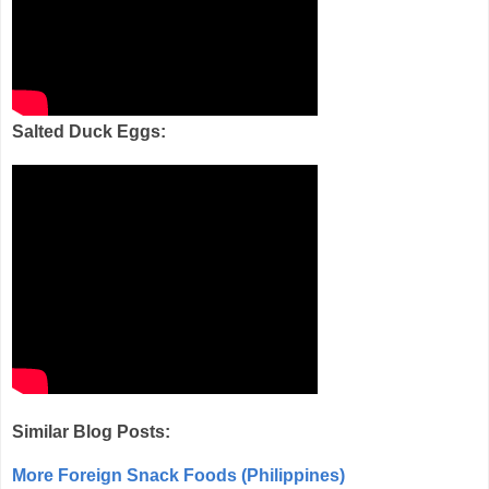
Salted Duck Eggs:
Similar Blog Posts:
More Foreign Snack Foods (Philippines)