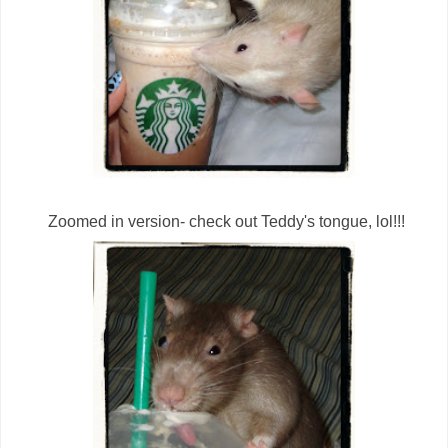
Zoomed in version- check out Teddy's tongue, lol!!!