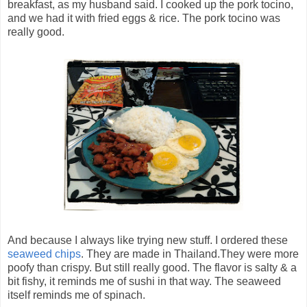
breakfast, as my husband said. I cooked up the pork tocino,
and we had it with fried eggs & rice. The pork tocino was
really good.
And because I always like trying new stuff. I ordered these
seaweed chips
. They are made in Thailand.They were more
poofy than crispy. But still really good. The flavor is salty & a
bit fishy, it reminds me of sushi in that way. The seaweed
itself reminds me of spinach.