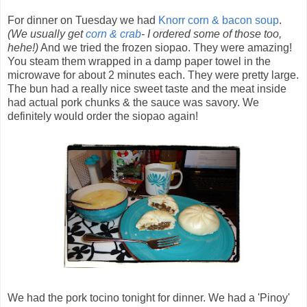
For dinner on Tuesday we had
Knorr corn & bacon soup
.
(We usually get
corn & crab
- I ordered some of those too,
hehe!)
And we tried the frozen siopao. They were amazing!
You steam them wrapped in a damp paper towel in the
microwave for about 2 minutes each. They were pretty large.
The bun had a really nice sweet taste and the meat inside
had actual pork chunks & the sauce was savory. We
definitely would order the siopao again!
We had the pork tocino tonight for dinner. We had a 'Pinoy'