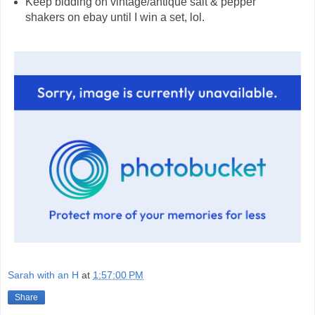
Keep bidding on vintage/antique salt & pepper
shakers on ebay until I win a set, lol.
Sarah with an H
at
1:57:00 PM
Share