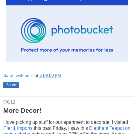
Sarah with an H
at
6:09:00 PM
Share
5/6/12
More Decor!
I love picking up stuff for our apartment to decorate. I visited
Pier 1 Imports
this past Friday. I saw this
Elephant Teapot on