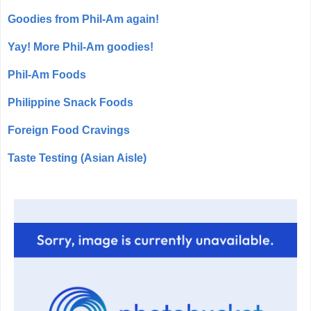
Goodies from Phil-Am again!
Yay! More Phil-Am goodies!
Phil-Am Foods
Philippine Snack Foods
Foreign Food Cravings
Taste Testing (Asian Aisle)