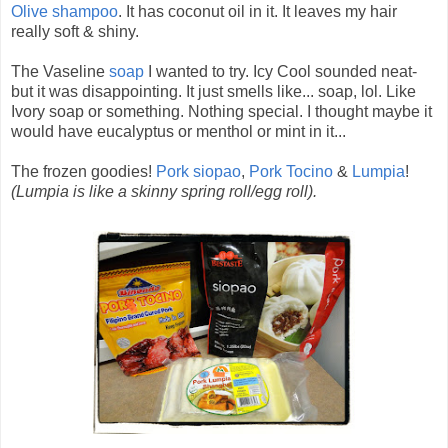
Olive shampoo
. It has coconut oil in it. It leaves my hair
really soft & shiny.
The Vaseline
soap
I wanted to try. Icy Cool sounded neat-
but it was disappointing. It just smells like... soap, lol. Like
Ivory soap or something. Nothing special. I thought maybe it
would have eucalyptus or menthol or mint in it...
The frozen goodies!
Pork siopao
,
Pork Tocino
&
Lumpia
!
(Lumpia is like a skinny spring roll/egg roll).