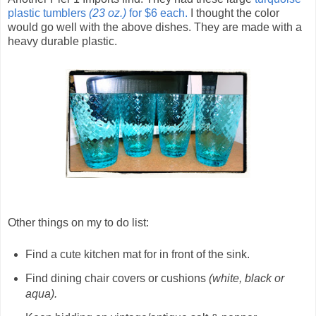
plastic tumblers
(23 oz.)
for $6 each.
I thought the color
would go well with the above dishes. They are made with a
heavy durable plastic.
Other things on my to do list:
Find a cute kitchen mat for in front of the sink.
Find dining chair covers or cushions
(white, black or
aqua).