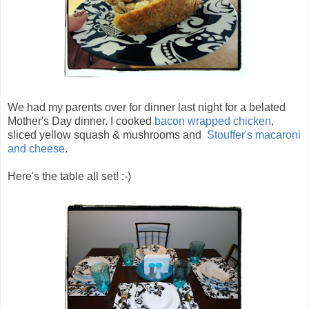
We had my parents over for dinner last night for a belated
Mother's Day dinner. I cooked
bacon wrapped chicken
,
sliced yellow squash & mushrooms and
Stouffer's macaroni
and cheese
.
Here's the table all set! :-)