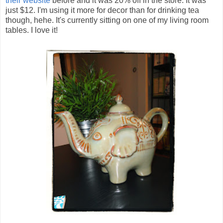
their website
before and it was 20% off in the store. It was
just $12. I'm using it more for decor than for drinking tea
though, hehe. It's currently sitting on one of my living room
tables. I love it!