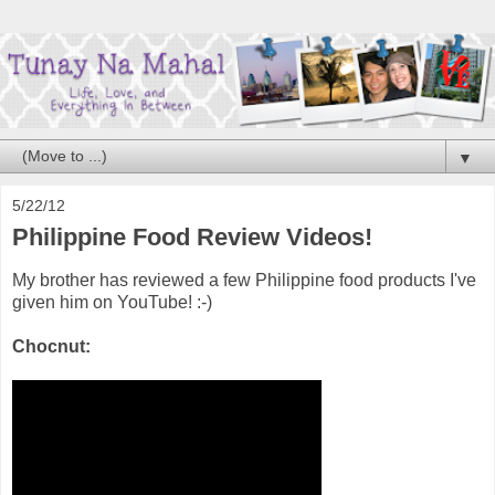
▼
5/22/12
Philippine Food Review Videos!
My brother has reviewed a few Philippine food products I've
given him on YouTube! :-)
Chocnut: