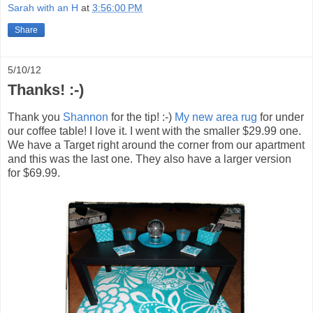
Sarah with an H
at
3:56:00 PM
Share
5/10/12
Thanks! :-)
Thank you
Shannon
for the tip! :-)
My new area rug
for under
our coffee table! I love it. I went with the smaller $29.99 one.
We have a Target right around the corner from our apartment
and this was the last one. They also have a larger version
for $69.99.