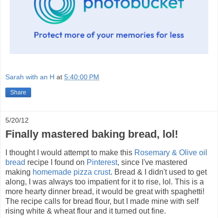
Sarah with an H
at
5:40:00 PM
Share
5/20/12
Finally mastered baking bread, lol!
I thought I would attempt to make this
Rosemary & Olive oil
bread
recipe I found on
Pinterest
, since I've mastered
making
homemade pizza crust
. Bread & I didn't used to get
along, I was always too impatient for it to rise, lol. This is a
more hearty dinner bread, it would be great with spaghetti!
The recipe calls for bread flour, but I made mine with self
rising white & wheat flour and it turned out fine.