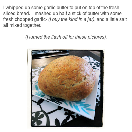
I whipped up some garlic butter to put on top of the fresh
sliced bread. I mashed up half a stick of butter with some
fresh chopped garlic-
(I buy the kind in a jar)
, and a little salt
all mixed together.
(I turned the flash off for these pictures).