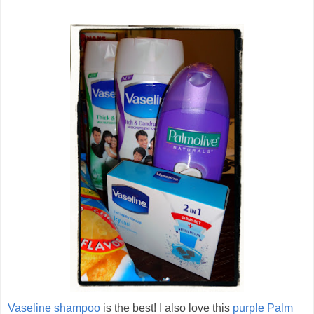
Vaseline shampoo
is the best! I also love this
purple Palm