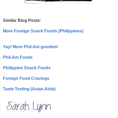
Similar Blog Posts:
More Foreign Snack Foods (Philippines)
Yay! More Phil-Am goodies!
Phil-Am Foods
Philippine Snack Foods
Foreign Food Cravings
Taste Testing (Asian Aisle)