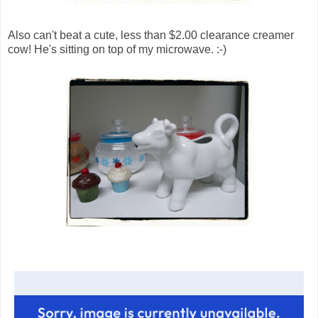
Also can't beat a cute, less than $2.00 clearance creamer
cow! He's sitting on top of my microwave. :-)