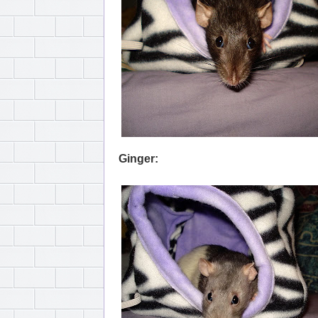
Ginger: