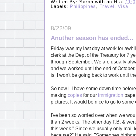
Written By:
Sarah with an H
at
11:
Labels:
Philippines
,
Travel
,
Visa
8/22/09
Another season has ended...
Friday was my last day at work for awhi
clerk at the Dept of the Treasury for 7
through September. We are usually alway
and we worked until the end of October.
is. I won't be going back to work until t
So now I'll have some down time before I
making
copies
for our
immigration
paperw
pictures. It would be nice to go to some
I've been so worried over when we would
than 2 weeks. The other day F.B. & were 
this week." Since we usually only mail 
because?" He said, "Someones birthday i