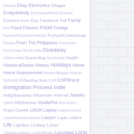
Ebay
Electronics
Ellagee
Dreams
EmilydeMolly
EnchantedPolish
Enkelini
Family
Essence
Etsy
Facebook
Fall
Essie
Food
Flood
Flowers
Foreign
Fish
FortuneCookieSoap
ForeverPolished
FormulaX
From The Philippines
Frames
Fundraiser
Giveaway
Funny
Gap
Ghosts
Gifts
Guest blog
Health
GlitterLambs
Handmade
Holidays
HistoricalSeries
History
Home
Home Improvement
Honest Blogger
How-to
ILNPBrand
IGSunday
Ikea
IcePolish
ILNP
Immigration Process
Indie
Jewelry
Indigobananas
Influenster
Internet
KindleFire
KBShimmer
JulieG
Kiss
Kohl's
LAGirl
Laptop
Krazy Candle
LaquerLicious
Lawyer
Layla
Letters
LaurielNicholeLacquer
Life
Lightbox
Lindsay Lohan
Long
Loccitane
LiteraryLacquers
Lizzie Borden