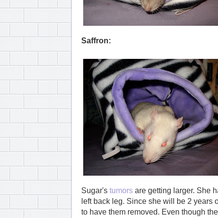
Saffron:
Sugar's
tumors
are getting larger. She h
left back leg. Since she will be 2 years 
to have them removed. Even though they a