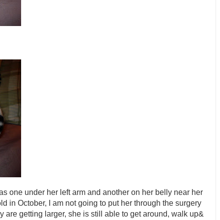
as one under her left arm and another on her belly near her
old in October, I am not going to put her through the surgery
re getting larger, she is still able to get around, walk up&