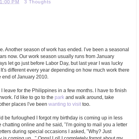
01:00 PM
3 Thoughts
le. Another season of work has ended. I've been a seasonal
 years now. Our work season usually runs from January
s let go just before Labor Day, but last year I was lucky
 It's different every year depending on how much work there
he end of January 2010.
 leave for the Philippines in a few months. I have to finish
ork. I'd like to go to the
park
and walk around, take
 other places I've been
wanting to visit
too.
 be furloughed I forgot my birthday is coming up in less
chatting online and he said, "I'm going to mail you a letter
letters during special occasions I asked, "Why? Just
s coming up..." Oops! Lol! I completely forgot about my