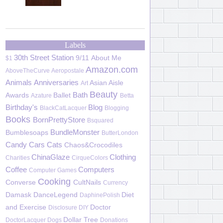
Labels
30th Street Station
9/11
About Me
$1
Amazon.com
AboveTheCurve
Aeropostale
Animals
Anniversaries
Asian Aisle
Art
Beauty
Bath
Awards
Ballet
Azature
Betta
Birthday's
Blog
BlackCatLacquer
Blogging
Books
BornPrettyStore
Bsquared
BundleMonster
Bumblesoaps
ButterLondon
Candy
Cars
Cats
Chaos&Crocodiles
ChinaGlaze
Clothing
Charities
CirqueColors
Coffee
Computers
Computer Games
Cooking
Converse
CultNails
Currency
Damask
DanceLegend
Diet
DaphinePolish
and Exercise
Doctor
Disclosure
DIY
Dollar Tree
DoctorLacquer
Dogs
Donations