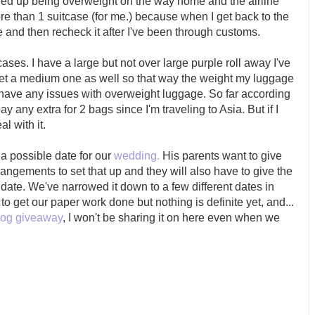
ded up being overweight on the way home and the airline
more than 1 suitcase (for me.) because when I get back to the
and then recheck it after I've been through customs.
tcases. I have a large but not over large purple roll away I've
 get a medium one as well so that way the weight my luggage
 have any issues with overweight luggage. So far according
pay any extra for 2 bags since I'm traveling to Asia. But if I
al with it.
 a possible date for our
wedding.
His parents want to give
angements to set that up and they will also have to give the
 date. We've narrowed it down to a few different dates in
o get our paper work done but nothing is definite yet, and...
log giveaway
, I won't be sharing it on here even when we