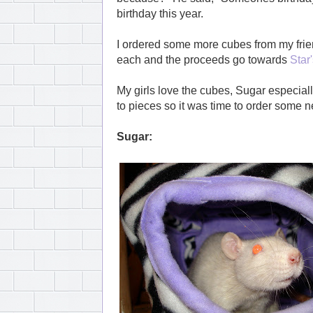
birthday this year.
I ordered some more cubes from my frie
each and the proceeds go towards
Star
My girls love the cubes, Sugar especially
to pieces so it was time to order some n
Sugar: