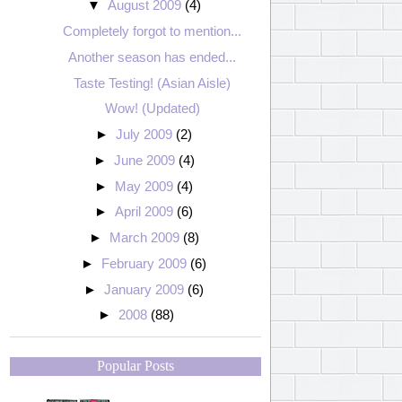
▼
August 2009
(4)
Completely forgot to mention...
Another season has ended...
Taste Testing! (Asian Aisle)
Wow! (Updated)
►
July 2009
(2)
►
June 2009
(4)
►
May 2009
(4)
►
April 2009
(6)
►
March 2009
(8)
►
February 2009
(6)
►
January 2009
(6)
►
2008
(88)
Popular Posts