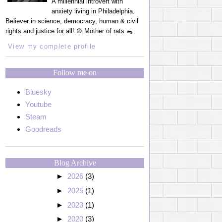
A millennial introvert with
anxiety living in Philadelphia.
Believer in science, democracy, human & civil
rights and justice for all! ☮️ Mother of rats 🐀
View my complete profile
Follow me on
Bluesky
Youtube
Steam
Goodreads
Blog Archive
►
2026
(3)
►
2025
(1)
►
2023
(1)
►
2020
(3)