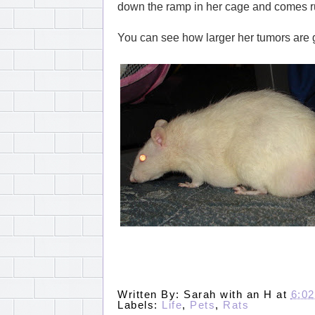
down the ramp in her cage and comes ru
You can see how larger her tumors are ge
Written By:
Sarah with an H
at
6:0
Labels:
Life
,
Pets
,
Rats