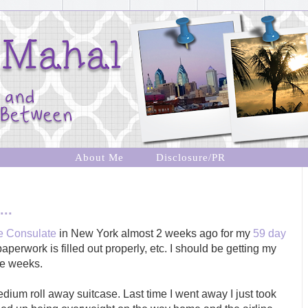
About Me
Disclosure/PR
..
ne Consulate
in New York almost 2 weeks ago for my
59 day
aperwork is filled out properly, etc. I should be getting my
re weeks.
edium roll away suitcase. Last time I went away I just took