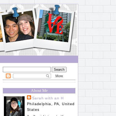
About Me
Sarah with an H
Philadelphia, PA, United
States