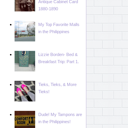
Antique Cabinet Card
1880-1890
My Top Favorite Malls
in the Philippines
Lizzie Borden- Bed &
Breakfast Trip: Part 1.
Tieks, Tieks, & More
Tieks!
Dude! My Tampons are
in the Philippines!