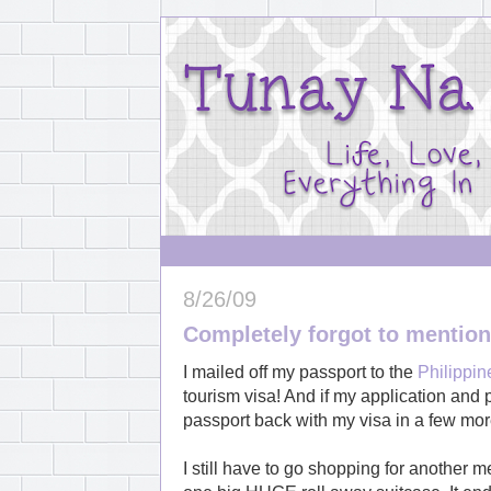
8/26/09
Completely forgot to mention.
I mailed off my passport to the
Philippi
tourism visa! And if my application and p
passport back with my visa in a few mo
I still have to go shopping for another m