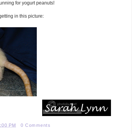
nning for yogurt peanuts!
tting in this picture:
2:00 PM
0 Comments