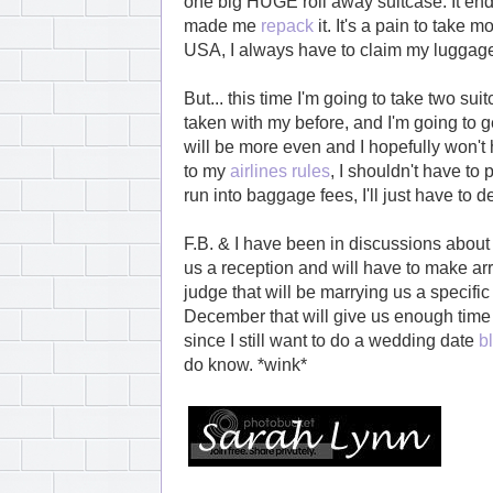
one big HUGE roll away suitcase. It en
made me
repack
it. It's a pain to take 
USA, I always have to claim my luggage 
But... this time I'm going to take two sui
taken with my before, and I'm going to
will be more even and I hopefully won't
to my
airlines rules
, I shouldn't have to 
run into baggage fees, I'll just have to de
F.B. & I have been in discussions about
us a reception and will have to make arr
judge that will be marrying us a specific
December that will give us enough time t
since I still want to do a wedding date
b
do know. *wink*