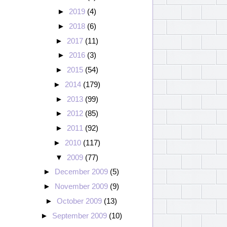
►
2019
(4)
►
2018
(6)
►
2017
(11)
►
2016
(3)
►
2015
(54)
►
2014
(179)
►
2013
(99)
►
2012
(85)
►
2011
(92)
►
2010
(117)
▼
2009
(77)
►
December 2009
(5)
►
November 2009
(9)
►
October 2009
(13)
►
September 2009
(10)