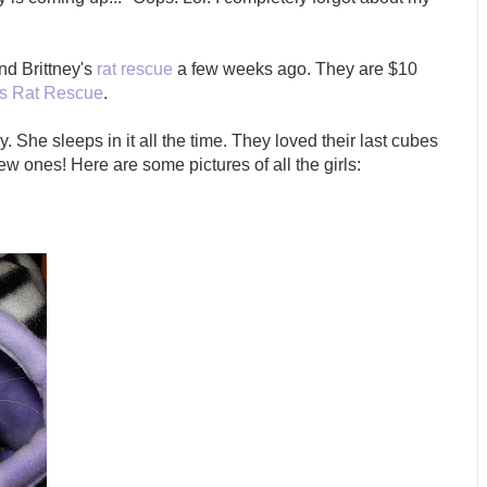
nd Brittney's
rat rescue
a few weeks ago. They are $10
's Rat Rescue
.
. She sleeps in it all the time. They loved their last cubes
ew ones! Here are some pictures of all the girls: