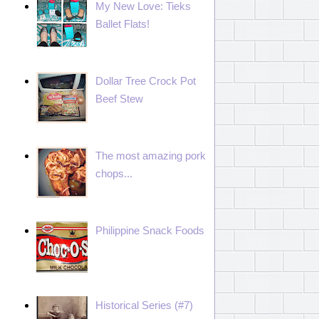
My New Love: Tieks
Ballet Flats!
Dollar Tree Crock Pot
Beef Stew
The most amazing pork
chops...
Philippine Snack Foods
Historical Series (#7)