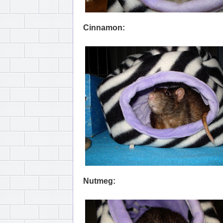
Cinnamon:
Nutmeg: