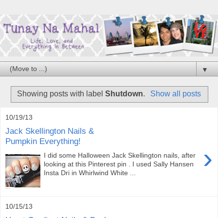
▼
Showing posts with label
Shutdown
.
Show all posts
10/19/13
Jack Skellington Nails &
Pumpkin Everything!
›
I did some Halloween Jack Skellington nails, after
looking at this Pinterest pin . I used Sally Hansen
Insta Dri in Whirlwind White ...
10/15/13