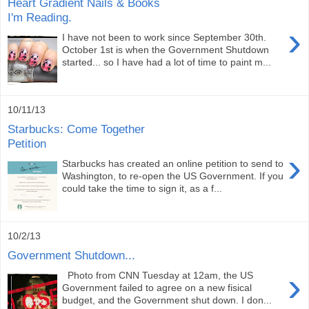
Heart Gradient Nails & Books
I'm Reading.
›
I have not been to work since September 30th.
October 1st is when the Government Shutdown
started... so I have had a lot of time to paint m...
10/11/13
Starbucks: Come Together
Petition
›
Starbucks has created an online petition to send to
Washington, to re-open the US Government. If you
could take the time to sign it, as a f...
10/2/13
Government Shutdown...
›
Photo from CNN Tuesday at 12am, the US
Government failed to agree on a new fisical
budget, and the Government shut down. I don...