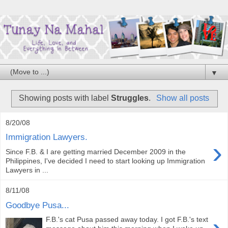
▼
Showing posts with label
Struggles
.
Show all posts
8/20/08
Immigration Lawyers.
›
Since F.B. & I are getting married December 2009 in the
Philippines, I've decided I need to start looking up Immigration
Lawyers in ...
8/11/08
Goodbye Pusa...
F.B.'s cat Pusa passed away today. I got F.B.'s text