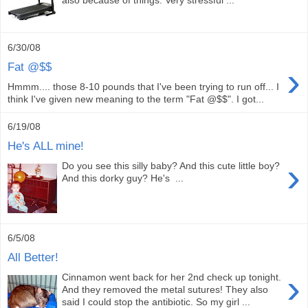
6/30/08
›
Fat @$$
Hmmm.... those 8-10 pounds that I've been trying to run off... I
think I've given new meaning to the term "Fat @$$". I got...
6/19/08
He's ALL mine!
›
Do you see this silly baby? And this cute little boy?
And this dorky guy? He's ...
6/5/08
All Better!
›
Cinnamon went back for her 2nd check up tonight.
And they removed the metal sutures! They also
said I could stop the antibiotic. So my girl ...