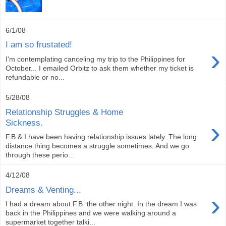
6/1/08
I am so frustated!
›
I'm contemplating canceling my trip to the Philippines for
October... I emailed Orbitz to ask them whether my ticket is
refundable or no...
5/28/08
Relationship Struggles & Home
›
Sickness.
F.B & I have been having relationship issues lately. The long
distance thing becomes a struggle sometimes. And we go
through these perio...
4/12/08
Dreams & Venting...
›
I had a dream about F.B. the other night. In the dream I was
back in the Philippines and we were walking around a
supermarket together talki...