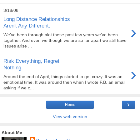
3/18/08
Long Distance Relationships
›
Aren't Any Different.
We've been through alot these past few years we've been
together. And even we though we are so far apart we still have
issues arise ...
Risk Everything, Regret
›
Nothing.
Around the end of April, things started to get crazy. It was an
emotional time. It was around then when I wrote F.B. an email
asking if we c...
›
Home
View web version
About Me