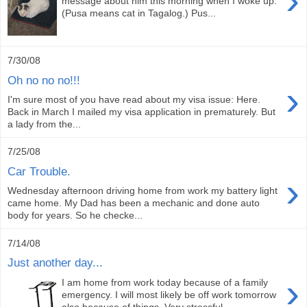
›
message about him this morning when I woke up.
(Pusa means cat in Tagalog.) Pus...
7/30/08
Oh no no no!!!
›
I'm sure most of you have read about my visa issue: Here.
Back in March I mailed my visa application in prematurely. But
a lady from the...
7/25/08
Car Trouble.
›
Wednesday afternoon driving home from work my battery light
came home. My Dad has been a mechanic and done auto
body for years. So he checke...
7/14/08
Just another day...
›
I am home from work today because of a family
emergency. I will most likely be off work tomorrow
also because of things. Very stressful ...