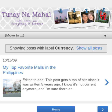
▼
Showing posts with label
Currency
.
Show all posts
10/15/09
My Top Favorite Malls in the
Philippines
›
Edited to add: This post gets a ton of hits since it
was written 5 years ago. I know it's not current
anymore, and I'm sure there ar...
›
Home