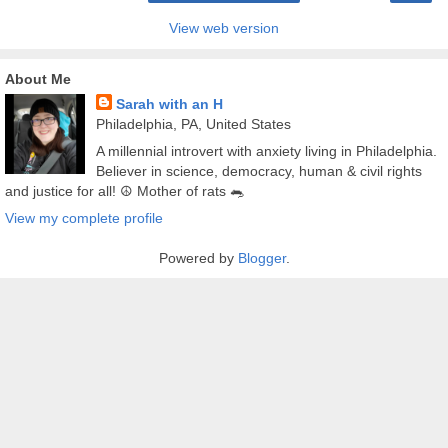
View web version
About Me
Sarah with an H
Philadelphia, PA, United States
A millennial introvert with anxiety living in Philadelphia.
Believer in science, democracy, human & civil rights
and justice for all! ☮️ Mother of rats 🐀
View my complete profile
Powered by
Blogger
.