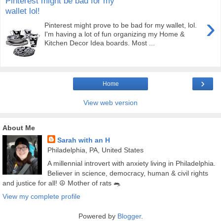
Pinterest might be bad for my
wallet lol!
›
Pinterest might prove to be bad for my wallet, lol.
I'm having a lot of fun organizing my Home &
Kitchen Decor Idea boards. Most ...
›
Home
View web version
About Me
Sarah with an H
Philadelphia, PA, United States
A millennial introvert with anxiety living in Philadelphia.
Believer in science, democracy, human & civil rights
and justice for all! ☮️ Mother of rats 🐀
View my complete profile
Powered by
Blogger
.