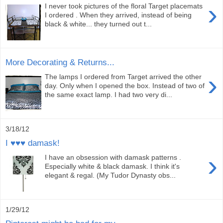
›
I never took pictures of the floral Target placemats
I ordered . When they arrived, instead of being
black & white... they turned out t...
More Decorating & Returns...
›
The lamps I ordered from Target arrived the other
day. Only when I opened the box. Instead of two of
the same exact lamp. I had two very di...
3/18/12
I ♥♥♥ damask!
›
I have an obsession with damask patterns .
Especially white & black damask. I think it's
elegant & regal. (My Tudor Dynasty obs...
1/29/12