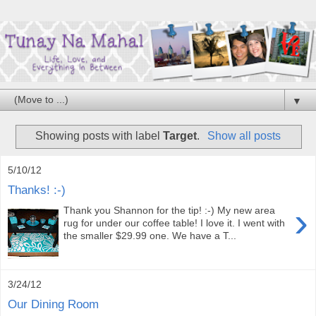
▼
Showing posts with label
Target
.
Show all posts
5/10/12
Thanks! :-)
›
Thank you Shannon for the tip! :-) My new area
rug for under our coffee table! I love it. I went with
the smaller $29.99 one. We have a T...
3/24/12
Our Dining Room