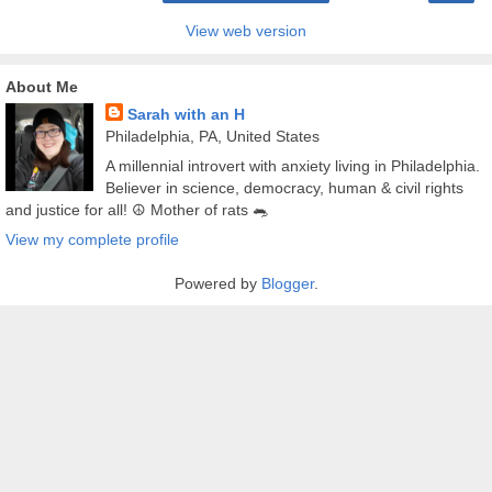
View web version
About Me
Sarah with an H
Philadelphia, PA, United States
A millennial introvert with anxiety living in Philadelphia.
Believer in science, democracy, human & civil rights
and justice for all! ☮️ Mother of rats 🐀
View my complete profile
Powered by
Blogger
.