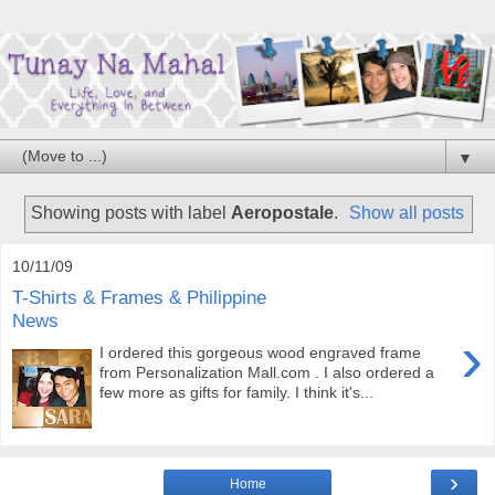
▼
Showing posts with label
Aeropostale
.
Show all posts
10/11/09
T-Shirts & Frames & Philippine
News
›
I ordered this gorgeous wood engraved frame
from Personalization Mall.com . I also ordered a
few more as gifts for family. I think it's...
›
Home