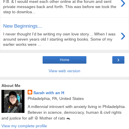
›
F.B. & I would meet each other online at the forum and sent
private messages back and forth. This was before we took the
step to downloa...
New Beginnings...
›
I never thought I’d be writing my own love story… When I was
around seven years old I starting writing books. Some of my
earlier works were ...
›
Home
View web version
About Me
Sarah with an H
Philadelphia, PA, United States
A millennial introvert with anxiety living in Philadelphia.
Believer in science, democracy, human & civil rights
and justice for all! ☮️ Mother of rats 🐀
View my complete profile