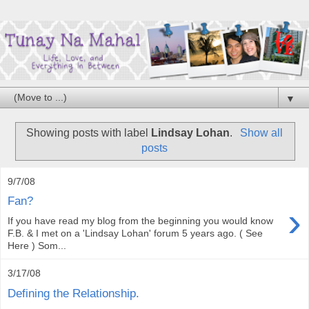
▼
Showing posts with label
Lindsay Lohan
.
Show all
posts
9/7/08
Fan?
›
If you have read my blog from the beginning you would know
F.B. & I met on a 'Lindsay Lohan' forum 5 years ago. ( See
Here ) Som...
3/17/08
Defining the Relationship.