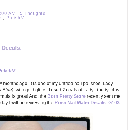
0:00 AM
9 Thoughts
ls
,
PolishM
 Decals.
PolishM.
 months ago, it is one of my untried nail polishes. Lady
y Blue),
with gold glitter. I used 2 coats of Lady Liberty, plus
e
Born Pretty Store
recently sent me
mula is great! And, th
oday I will be reviewing the
Rose Nail Water Decals: G103
.