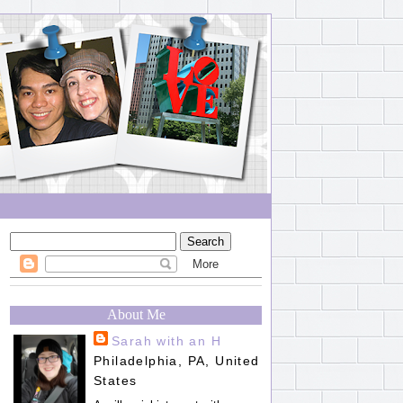
About Me
Sarah with an H
Philadelphia, PA, United
States