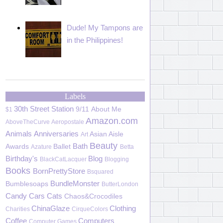
Dude! My Tampons are
in the Philippines!
Labels
30th Street Station
9/11
About Me
$1
Amazon.com
AboveTheCurve
Aeropostale
Animals
Anniversaries
Asian Aisle
Art
Beauty
Bath
Awards
Ballet
Azature
Betta
Birthday's
Blog
BlackCatLacquer
Blogging
Books
BornPrettyStore
Bsquared
BundleMonster
Bumblesoaps
ButterLondon
Candy
Cars
Cats
Chaos&Crocodiles
ChinaGlaze
Clothing
Charities
CirqueColors
Coffee
Computers
Computer Games