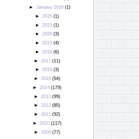
►
January 2026
(1)
►
2025
(1)
►
2023
(1)
►
2020
(3)
►
2019
(4)
►
2018
(6)
►
2017
(11)
►
2016
(3)
►
2015
(54)
►
2014
(179)
►
2013
(99)
►
2012
(85)
►
2011
(92)
►
2010
(117)
►
2009
(77)