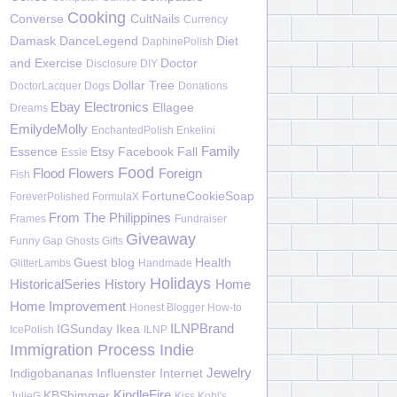
Cooking
Converse
CultNails
Currency
Damask
DanceLegend
Diet
DaphinePolish
and Exercise
Doctor
Disclosure
DIY
Dollar Tree
DoctorLacquer
Dogs
Donations
Ebay
Electronics
Ellagee
Dreams
EmilydeMolly
EnchantedPolish
Enkelini
Family
Essence
Etsy
Facebook
Fall
Essie
Food
Flood
Flowers
Foreign
Fish
FortuneCookieSoap
ForeverPolished
FormulaX
From The Philippines
Frames
Fundraiser
Giveaway
Funny
Gap
Ghosts
Gifts
Guest blog
Health
GlitterLambs
Handmade
Holidays
HistoricalSeries
History
Home
Home Improvement
Honest Blogger
How-to
ILNPBrand
IGSunday
Ikea
IcePolish
ILNP
Immigration Process
Indie
Jewelry
Indigobananas
Influenster
Internet
KindleFire
KBShimmer
JulieG
Kiss
Kohl's