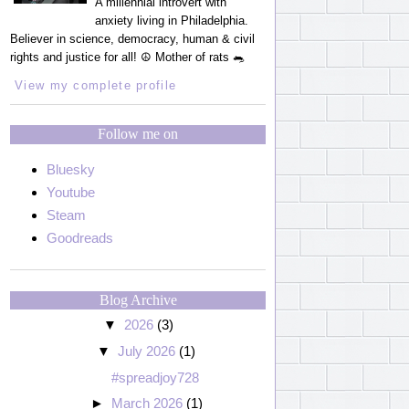
A millennial introvert with
anxiety living in Philadelphia.
Believer in science, democracy, human & civil
rights and justice for all! ☮️ Mother of rats 🐀
View my complete profile
Follow me on
Bluesky
Youtube
Steam
Goodreads
Blog Archive
▼
2026
(3)
▼
July 2026
(1)
#spreadjoy728
►
March 2026
(1)