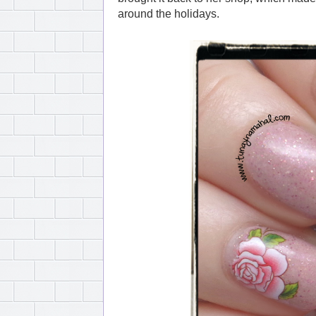
around the holidays.