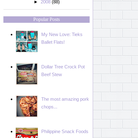
►
2008
(88)
Popular Posts
My New Love: Tieks
Ballet Flats!
Dollar Tree Crock Pot
Beef Stew
The most amazing pork
chops...
Philippine Snack Foods