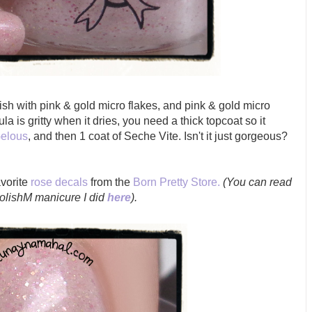
ish with
pink & gold micro flakes, and pink & gold micro
ula is gritty when it dries, you need a thick topcoat so it
elous
, and then 1 coat of Seche Vite. Isn't it just gorgeous?
avorite
rose decals
from the
Born Pretty Store.
(You can read
PolishM manicure I did
here
).