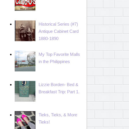
Historical Series (#7)
Antique Cabinet Card
1880-1890
My Top Favorite Malls
in the Philippines
Lizzie Borden- Bed &
Breakfast Trip: Part 1.
Tieks, Tieks, & More
Tieks!