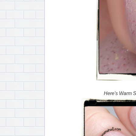
Here's Warm Su