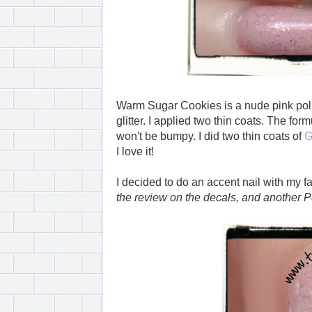
Warm Sugar Cookies is a nude pink pol
glitter. I applied two thin coats. The form
won't be bumpy. I did two thin coats of
G
I love it!
I decided to do an accent nail with my f
the review on the decals, and another 