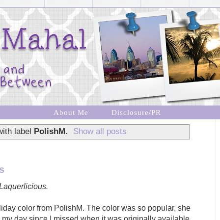
About Me
Disclosure/PR
ith label
PolishM
.
Show all posts
s
Laquerlicious.
liday color from PolishM. The color was so popular, she
 my day since I missed when it was originally available