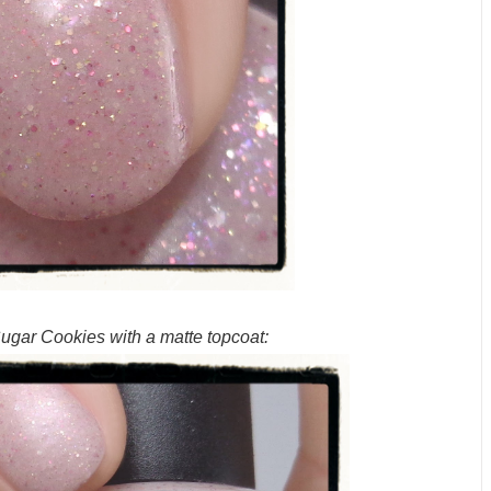
gar Cookies with a matte topcoat: