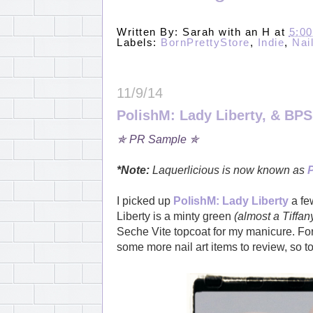
Written By:
Sarah with an H
at
5:0
Labels:
BornPrettyStore
,
Indie
,
Nai
11/9/14
PolishM: Lady Liberty, & BPS
✯ PR Sample ✯
*Note:
Laquerlicious is now known as
I picked up
PolishM: Lady Liberty
a few
Liberty is a minty green
(almost a Tiffan
Seche Vite topcoat for my manicure. For
some more nail art items to review, so t