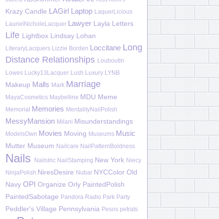
LAGirl
Laptop
Krazy Candle
LaquerLicious
Lawyer
Layla
Letters
LaurielNicholeLacquer
Life
Lightbox
Lindsay Lohan
Long
Loccitane
LiteraryLacquers
Lizzie Borden
Distance Relationships
Louboutin
Lowes
Lucky13Lacquer
Lush
Luxury
LYNB
Marriage
Malls
Makeup
Mark
MDU
Meme
MayaCosmetics
Maybelline
Memories
Memorial
MentalityNailPolish
MessyMansion
Misunderstandings
Milani
Movies
Music
Moving
ModelsOwn
Museums
Mutter Museum
Nailcare
NailPatternBoldness
Nails
New York
NailsInc
NailStamping
Niecy
NiresDesire
NYCColor
Old
NinjaPolish
Nubar
OPI
Navy
Organize
Orly
PaintedPolish
PaintedSabotage
Pandora Radio
Park
Party
Peddler's Village
Pennsylvania
Pesos
petrats