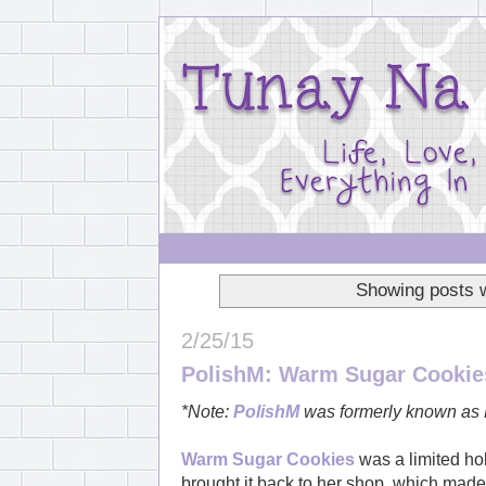
Showing posts w
2/25/15
PolishM: Warm Sugar Cookie
*Note:
PolishM
was formerly known as 
Warm Sugar Cookies
was a limited ho
brought it back to her shop, which made