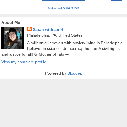
View web version
About Me
Sarah with an H
Philadelphia, PA, United States
A millennial introvert with anxiety living in Philadelphia.
Believer in science, democracy, human & civil rights
and justice for all! ☮️ Mother of rats 🐀
View my complete profile
Powered by
Blogger
.