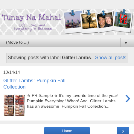
▼
Showing posts with label
GlitterLambs
.
Show all posts
10/14/14
Glitter Lambs: Pumpkin Fall
Collection
›
✯ PR Sample ✯ It's my favorite time of the year!
Pumpkin Everything! Whoo! And Glitter Lambs
has an awesome Pumpkin Fall Collection...
›
Home