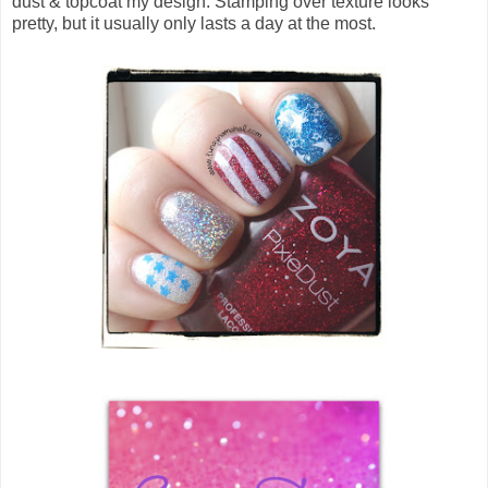
dust & topcoat my design. Stamping over texture looks
pretty, but it usually only lasts a day at the most.