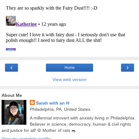
‹
›
Home
View web version
About Me
Sarah with an H
Philadelphia, PA, United States
A millennial introvert with anxiety living in Philadelphia.
Believer in science, democracy, human & civil rights
and justice for all! ☮️ Mother of rats 🐀
View my complete profile