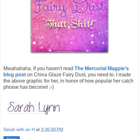
Mwahahaha. If you haven't read
The Mercurial Magpie's
blog post
on China Glaze Fairy Dust, you need to. I made
the above graphic for her, in honor of how popular her catch
phrase has become! ;-)
Sarah with an H
at
3:36:00 PM