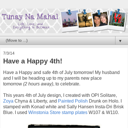
▼
7/3/14
Have a Happy 4th!
Have a Happy and safe 4th of July tomorrow! My husband
and I will be heading up to my parents new place
tomorrow
(2 hours away)
, to celebrate.
This years 4th of July design, I created with OPI Solitare,
Zoya
Chyna & Liberty, and
Painted Polish
Drunk on Holo. I
stamped with Konad white and Sally Hansen Insta-Dri Brisk
Blue. I used
Winstonia Store stamp plates
W107 & W110.