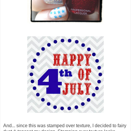
And... since this was stamped over texture, I decided to fairy