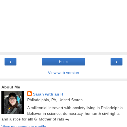
‹
›
Home
View web version
About Me
Sarah with an H
Philadelphia, PA, United States
A millennial introvert with anxiety living in Philadelphia.
Believer in science, democracy, human & civil rights
and justice for all! ☮️ Mother of rats 🐀
View my complete profile