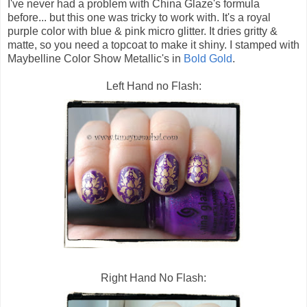
I've never had a problem with China Glaze's formula
before... but this one was tricky to work with. It's a royal
purple color with blue & pink micro glitter. It dries gritty &
matte, so you need a topcoat to make it shiny. I stamped with
Maybelline Color Show Metallic's in
Bold Gold
.
Left Hand no Flash:
Right Hand No Flash: