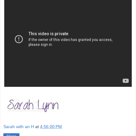
Sarah with an H
at
4:56:00 PM