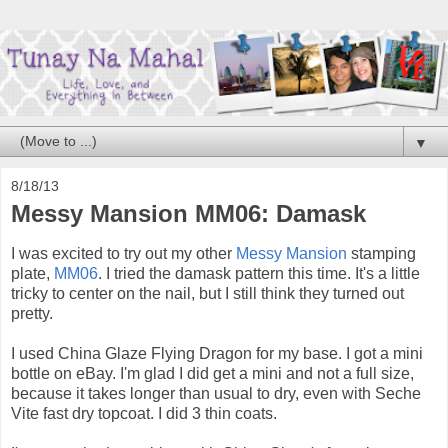
▼
8/18/13
Messy Mansion MM06: Damask
I was excited to try out my other
Messy Mansion
stamping
plate,
MM06
. I tried the damask pattern this time. It's a little
tricky to center on the nail, but I still think they turned out
pretty.
I used China Glaze Flying Dragon for my base. I got a mini
bottle on eBay. I'm glad I did get a mini and not a full size,
because it takes longer than usual to dry, even with Seche
Vite fast dry topcoat. I did 3 thin coats.