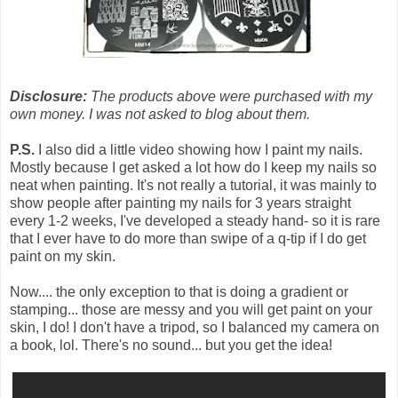
Disclosure:
The products above were purchased with my
own money. I was not asked to blog about them.
P.S.
I also did a little video showing how I paint my nails.
Mostly because I get asked a lot how do I keep my nails so
neat when painting. It's not really a tutorial, it was mainly to
show people after painting my nails for 3 years straight
every 1-2 weeks, I've developed a steady hand- so it is rare
that I ever have to do more than swipe of a q-tip if I do get
paint on my skin.
Now.... the only exception to that is doing a gradient or
stamping... those are messy and you will get paint on your
skin, I do! I don't have a tripod, so I balanced my camera on
a book, lol. There's no sound... but you get the idea!