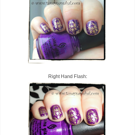
Right Hand Flash: