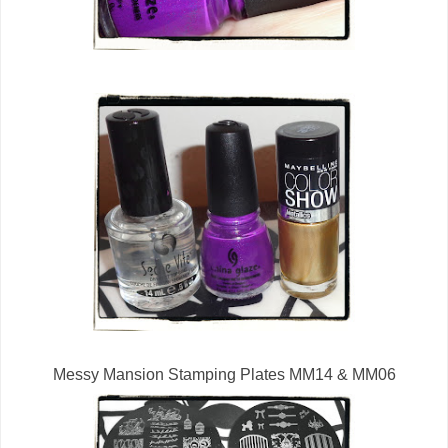
Messy Mansion Stamping Plates MM14 & MM06