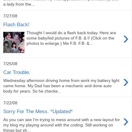
a lady from the...
7/27/08
Flash Back!
›
Thought I would do a flash back today. Here are
some baby/kid pictures of F.B. & I! (Click on the
photos to enlarge.) Me F.B. F.B. &...
7/25/08
Car Trouble.
›
Wednesday afternoon driving home from work my battery light
came home. My Dad has been a mechanic and done auto
body for years. So he checke...
7/22/08
Sorry For The Mess. *Updated*
›
As you can see I'm trying to mess around with a new layout for
my blog my playing around with the coding. Still working on
things but sh...