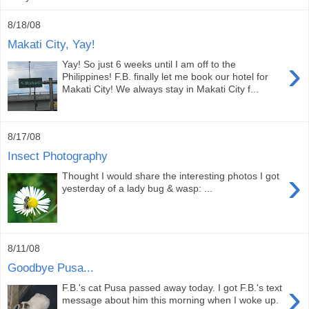
8/18/08
Makati City, Yay!
›
Yay! So just 6 weeks until I am off to the
Philippines! F.B. finally let me book our hotel for
Makati City! We always stay in Makati City f...
8/17/08
Insect Photography
›
Thought I would share the interesting photos I got
yesterday of a lady bug & wasp: ...
8/11/08
Goodbye Pusa...
›
F.B.'s cat Pusa passed away today. I got F.B.'s text
message about him this morning when I woke up.