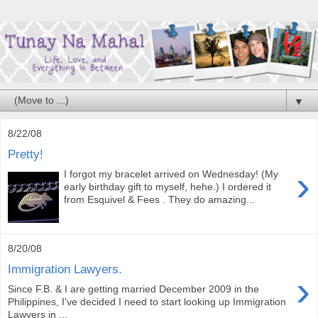
▼
8/22/08
Pretty!
›
I forgot my bracelet arrived on Wednesday! (My
early birthday gift to myself, hehe.) I ordered it
from Esquivel & Fees . They do amazing...
8/20/08
Immigration Lawyers.
›
Since F.B. & I are getting married December 2009 in the
Philippines, I've decided I need to start looking up Immigration
Lawyers in ...