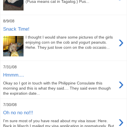
(Pusa means cat in Tagalog.) Pus...
8/9/08
Snack Time!
›
I thought I would share some pictures of the girls
enjoying corn on the cob and yogurt peanuts.
Hehe. They just love corn on the cob occasio...
7/31/08
Hmmm....
›
Okay so I got in touch with the Philippine Consulate this
morning and this is what they said.... They said even though
the expiration date...
7/30/08
Oh no no no!!!
›
I'm sure most of you have read about my visa issue: Here.
Back in March I mailed my visa application in prematurely. But